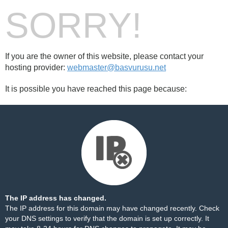
SORRY!
If you are the owner of this website, please contact your
hosting provider:
webmaster@basvurusu.net
It is possible you have reached this page because:
The IP address has changed.
The IP address for this domain may have changed recently. Check
your DNS settings to verify that the domain is set up correctly. It