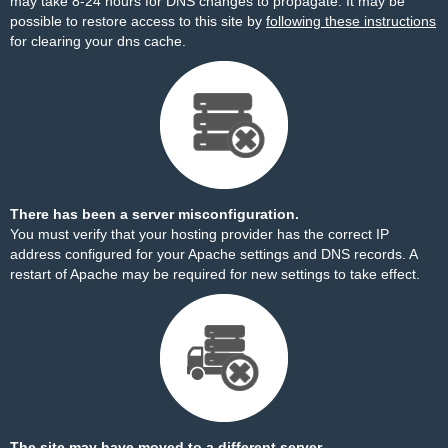
may take 8-24 hours for DNS changes to propagate. It may be
possible to restore access to this site by
following these instructions
for clearing your dns cache.
There has been a server misconfiguration.
You must verify that your hosting provider has the correct IP
address configured for your Apache settings and DNS records. A
restart of Apache may be required for new settings to take effect.
The site may have moved to a different server.